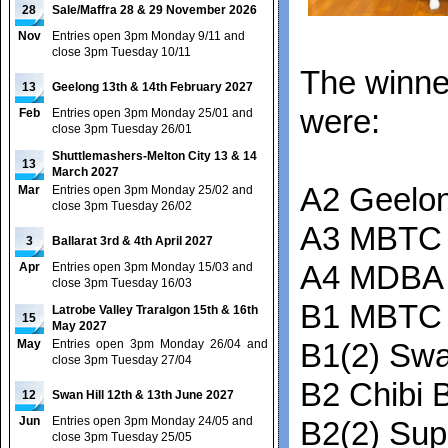
28
Sale/Maffra 28 & 29 November 2026
Nov
Entries open 3pm Monday 9/11 and
close 3pm Tuesday 10/11
The winne
13
Geelong 13th & 14th February 2027
were:
Feb
Entries open 3pm Monday 25/01 and
close 3pm Tuesday 26/01
Shuttlemashers-Melton City 13 & 14
13
March 2027
A2 Geelon
Mar
Entries open 3pm Monday 25/02 and
close 3pm Tuesday 26/02
A3 MBTC 
3
Ballarat 3rd & 4th April 2027
Apr
Entries open 3pm Monday 15/03 and
A4 MDBA 
close 3pm Tuesday 16/03
B1 MBTC
Latrobe Valley Traralgon 15th & 16th
15
May 2027
May
Entries open 3pm Monday 26/04 and
B1(2) Swa
close 3pm Tuesday 27/04
B2 Chibi B
12
Swan Hill 12th & 13th June 2027
Jun
Entries open 3pm Monday 24/05 and
B2(2) Su
close 3pm Tuesday 25/05