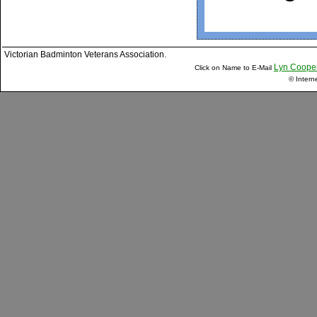
Victorian Badminton Veterans Association.
Lyn Coope
Click on Name to E-Mail
© Intern