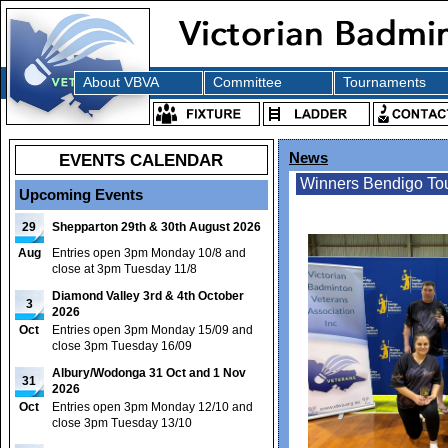
About VBVA
Committee
Tournaments
EVENTS CALENDAR
News
Winners Bendigo To
Upcoming Events
29
Shepparton 29th & 30th August 2026
Aug
Entries open 3pm Monday 10/8 and
close at 3pm Tuesday 11/8
Diamond Valley 3rd & 4th October
3
2026
Oct
Entries open 3pm Monday 15/09 and
close 3pm Tuesday 16/09
Albury/Wodonga 31 Oct and 1 Nov
31
2026
Oct
Entries open 3pm Monday 12/10 and
close 3pm Tuesday 13/10