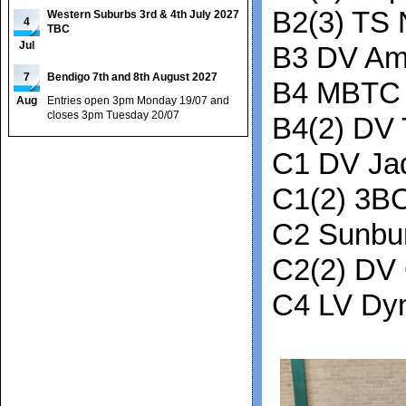
B2(3) TS 
Western Suburbs 3rd & 4th July 2027
4
TBC
Jul
B3 DV Am
7
Bendigo 7th and 8th August 2027
B4 MBTC 
Aug
Entries open 3pm Monday 19/07 and
closes 3pm Tuesday 20/07
B4(2) DV 
C1 DV Ja
C1(2) 3B
C2 Sunbu
C2(2) DV
C4 LV Dy