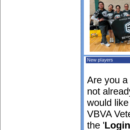
New players
Are you a 
not alrea
would like
VBVA Vete
the '
Logi