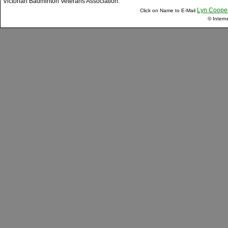
Victorian Badminton Veterans Association.
Lyn Coope
Click on Name to E-Mail
© Intern