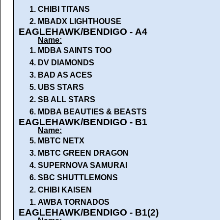
1.
CHIBI TITANS
2.
MBADX LIGHTHOUSE
EAGLEHAWK/BENDIGO - A4
Name:
1.
MDBA SAINTS TOO
4.
DV DIAMONDS
3.
BAD AS ACES
5.
UBS STARS
2.
SB ALL STARS
6.
MDBA BEAUTIES & BEASTS
EAGLEHAWK/BENDIGO - B1
Name:
5.
MBTC NETX
3.
MBTC GREEN DRAGON
4.
SUPERNOVA SAMURAI
6.
SBC SHUTTLEMONS
2.
CHIBI KAISEN
1.
AWBA TORNADOS
EAGLEHAWK/BENDIGO - B1(2)