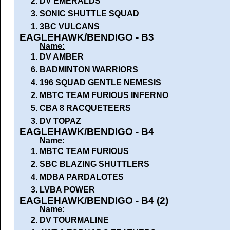
2.
DV EMERALDS
3.
SONIC SHUTTLE SQUAD
1.
3BC VULCANS
EAGLEHAWK/BENDIGO - B3
Name:
1.
DV AMBER
6.
BADMINTON WARRIORS
4.
196 SQUAD GENTLE NEMESIS
2.
MBTC TEAM FURIOUS INFERNO
5.
CBA 8 RACQUETEERS
3.
DV TOPAZ
EAGLEHAWK/BENDIGO - B4
Name:
1.
MBTC TEAM FURIOUS
2.
SBC BLAZING SHUTTLERS
4.
MDBA PARDALOTES
3.
LVBA POWER
EAGLEHAWK/BENDIGO - B4 (2)
Name:
2.
DV TOURMALINE