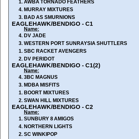
1.
AWBA TORNADO FEATHERS
4.
MURRAY MIXTURES
3.
BAD AS SMURNIONS
EAGLEHAWK/BENDIGO - C1
Name:
4.
DV JADE
3.
WESTERN PORT SUNRAYSIA SHUTTLERS
1.
SBC RACKET AVENGERS
2.
DV PERIDOT
EAGLEHAWK/BENDIGO - C1(2)
Name:
4.
3BC MAGNUS
3.
MDBA MISFITS
1.
BOORT MIXTURES
2.
SWAN HILL MIXTURES
EAGLEHAWK/BENDIGO - C2
Name:
1.
SUNBURY 8 AMIGOS
4.
NORTHERN LIGHTS
2.
SC WINKIPOP