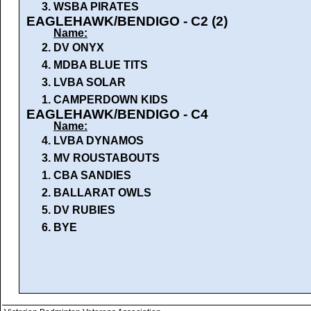
3.
WSBA PIRATES
EAGLEHAWK/BENDIGO - C2 (2)
Name:
2.
DV ONYX
4.
MDBA BLUE TITS
3.
LVBA SOLAR
1.
CAMPERDOWN KIDS
EAGLEHAWK/BENDIGO - C4
Name:
4.
LVBA DYNAMOS
3.
MV ROUSTABOUTS
1.
CBA SANDIES
2.
BALLARAT OWLS
5.
DV RUBIES
6.
BYE