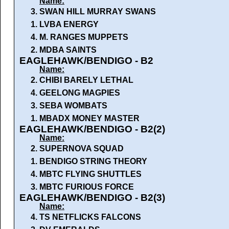
Name:
3.
SWAN HILL MURRAY SWANS
1.
LVBA ENERGY
4.
M. RANGES MUPPETS
2.
MDBA SAINTS
EAGLEHAWK/BENDIGO - B2
Name:
2.
CHIBI BARELY LETHAL
4.
GEELONG MAGPIES
3.
SEBA WOMBATS
1.
MBADX MONEY MASTER
EAGLEHAWK/BENDIGO - B2(2)
Name:
2.
SUPERNOVA SQUAD
1.
BENDIGO STRING THEORY
4.
MBTC FLYING SHUTTLES
3.
MBTC FURIOUS FORCE
EAGLEHAWK/BENDIGO - B2(3)
Name:
4.
TS NETFLICKS FALCONS