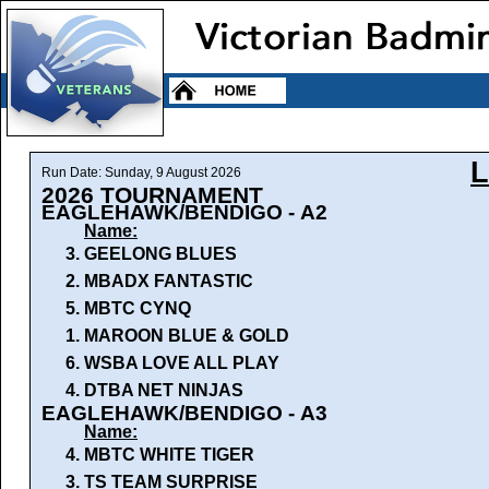
Run Date: Sunday, 9 August 2026
2026 TOURNAMENT
EAGLEHAWK/BENDIGO - A2
Name:
3.
GEELONG BLUES
2.
MBADX FANTASTIC
5.
MBTC CYNQ
1.
MAROON BLUE & GOLD
6.
WSBA LOVE ALL PLAY
4.
DTBA NET NINJAS
EAGLEHAWK/BENDIGO - A3
Name:
4.
MBTC WHITE TIGER
3.
TS TEAM SURPRISE