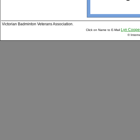
Victorian Badminton Veterans Association.
Lyn Coope
Click on Name to E-Mail
© Intern