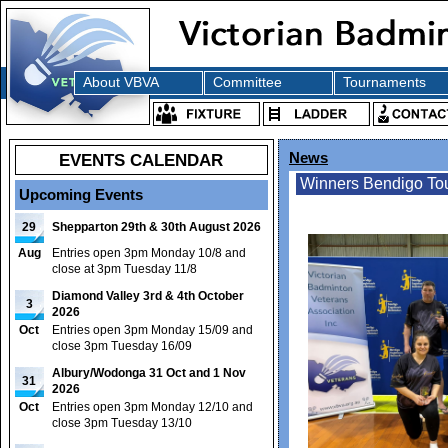
About VBVA
Committee
Tournaments
EVENTS CALENDAR
News
Winners Bendigo To
Upcoming Events
29
Shepparton 29th & 30th August 2026
Aug
Entries open 3pm Monday 10/8 and
close at 3pm Tuesday 11/8
Diamond Valley 3rd & 4th October
3
2026
Oct
Entries open 3pm Monday 15/09 and
close 3pm Tuesday 16/09
Albury/Wodonga 31 Oct and 1 Nov
31
2026
Oct
Entries open 3pm Monday 12/10 and
close 3pm Tuesday 13/10