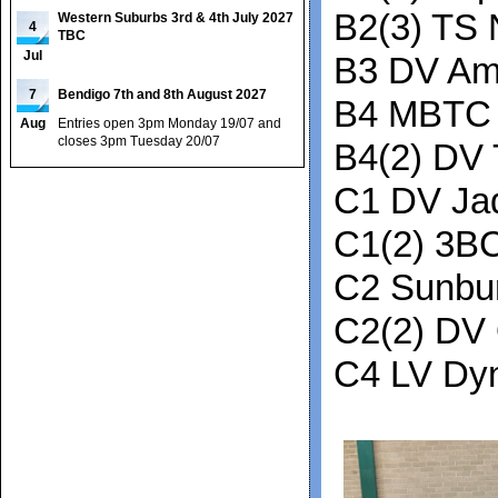
B2(3) TS 
Western Suburbs 3rd & 4th July 2027
4
TBC
Jul
B3 DV Am
7
Bendigo 7th and 8th August 2027
B4 MBTC 
Aug
Entries open 3pm Monday 19/07 and
closes 3pm Tuesday 20/07
B4(2) DV 
C1 DV Ja
C1(2) 3B
C2 Sunbu
C2(2) DV
C4 LV Dy