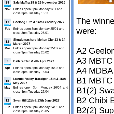
28
Sale/Maffra 28 & 29 November 2026
Nov
Entries open 3pm Monday 9/11 and
close 3pm Tuesday 10/11
The winne
13
Geelong 13th & 14th February 2027
were:
Feb
Entries open 3pm Monday 25/01 and
close 3pm Tuesday 26/01
Shuttlemashers-Melton City 13 & 14
13
March 2027
A2 Geelon
Mar
Entries open 3pm Monday 25/02 and
close 3pm Tuesday 26/02
A3 MBTC 
3
Ballarat 3rd & 4th April 2027
Apr
Entries open 3pm Monday 15/03 and
A4 MDBA 
close 3pm Tuesday 16/03
B1 MBTC
Latrobe Valley Traralgon 15th & 16th
15
May 2027
May
Entries open 3pm Monday 26/04 and
B1(2) Swa
close 3pm Tuesday 27/04
B2 Chibi B
12
Swan Hill 12th & 13th June 2027
Jun
Entries open 3pm Monday 24/05 and
B2(2) Su
close 3pm Tuesday 25/05