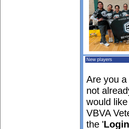
New players
Are you a 
not alrea
would like
VBVA Vete
the '
Logi