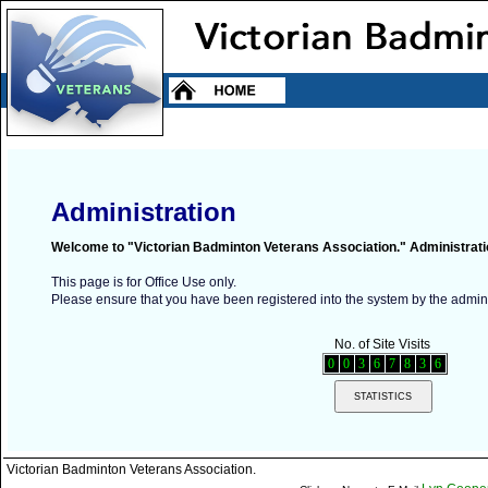
Administration
Welcome to "Victorian Badminton Veterans Association." Administrati
This page is for Office Use only.
Please ensure that you have been registered into the system by the adminis
No. of Site Visits
0
0
3
6
7
8
3
6
Victorian Badminton Veterans Association.