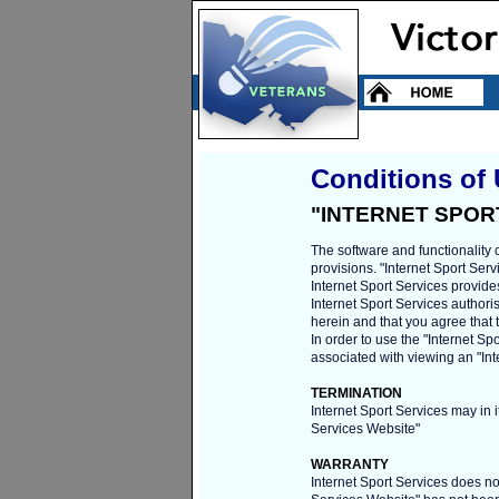
Conditions of
"INTERNET SPOR
The software and functionality 
provisions. "Internet Sport Se
Internet Sport Services provide
Internet Sport Services authori
herein and that you agree that
In order to use the "Internet S
associated with viewing an "Int
TERMINATION
Internet Sport Services may in i
Services Website"
WARRANTY
Internet Sport Services does not