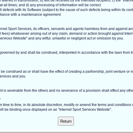
ltered in transmission; b) will be received by the intended recipient; c) the "Intern
t all times; and d) any processing of information will be correct.
all defects with its Software (subject to the cause of such defects being within its con
pliance with a maintenance agreement.
rnet Sport Services, its officers, servants and agents harmless from and against any a
l fees) whatsoever arising out of any claim, demand or action brought against Inte
Services Website" and any wilful, unlawful or negligent act or omission by you.
 governed by and shall be construed, interpreted in accordance with the laws from tim
be construed as or shall have the effect of creating a partnership, joint venture or r
ervices and you.
t is severable from the others and no severance of a provision shall effect any othe
T
m time to time, in its absolute discretion, modify or amend the terms and conditions
ll be binding once displayed on an "Internet Sport Services Website".