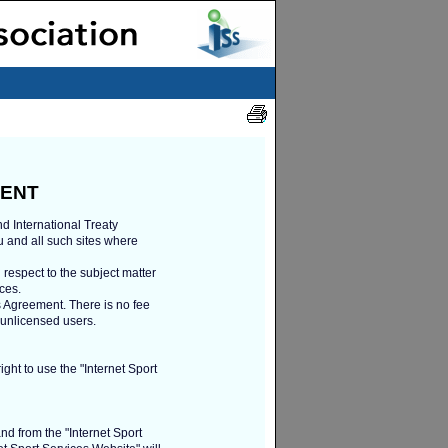
MENT
d International Treaty
u and all such sites where
 respect to the subject matter
ces.
is Agreement. There is no fee
r unlicensed users.
ght to use the "Internet Sport
and from the "Internet Sport