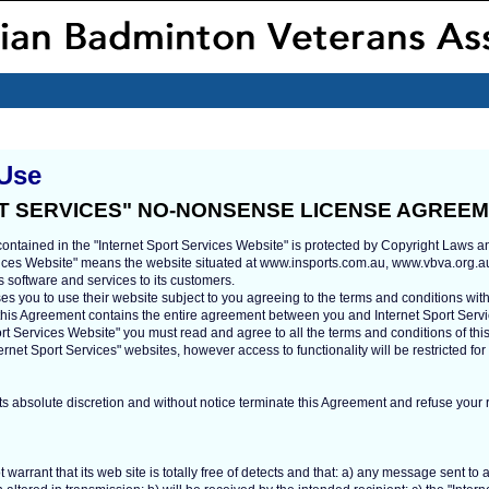
 Use
T SERVICES" NO-NONSENSE LICENSE AGREE
contained in the "Internet Sport Services Website" is protected by Copyright Laws an
rvices Website" means the website situated at www.insports.com.au, www.vbva.org.a
s software and services to its customers.
ses you to use their website subject to you agreeing to the terms and conditions with
 this Agreement contains the entire agreement between you and Internet Sport Servi
port Services Website" you must read and agree to all the terms and conditions of th
ernet Sport Services" websites, however access to functionality will be restricted fo
ts absolute discretion and without notice terminate this Agreement and refuse your ri
 warrant that its web site is totally free of detects and that: a) any message sent to 