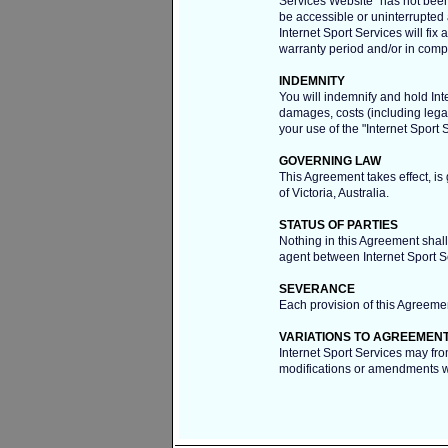
Services Website" has not been a
be accessible or uninterrupted a
Internet Sport Services will fix 
warranty period and/or in com
INDEMNITY
You will indemnify and hold Inte
damages, costs (including lega
your use of the "Internet Sport 
GOVERNING LAW
This Agreement takes effect, is
of Victoria, Australia.
STATUS OF PARTIES
Nothing in this Agreement shall 
agent between Internet Sport S
SEVERANCE
Each provision of this Agreemen
VARIATIONS TO AGREEMEN
Internet Sport Services may fro
modifications or amendments wi