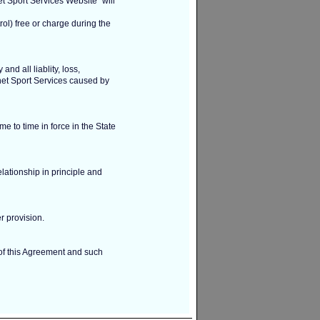
et Sport Services Website" will
trol) free or charge during the
nd all liablity, loss,
rnet Sport Services caused by
e to time in force in the State
elationship in principle and
r provision.
 of this Agreement and such