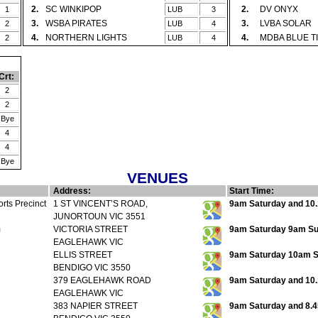
2.
SC WINKIPOP
2.
DV ONYX
1
LUB
3
3.
WSBA PIRATES
3.
LVBA SOLAR
2
LUB
4
4.
NORTHERN LIGHTS
4.
MDBA BLUE T
2
LUB
4
Crt:
2
2
Bye
4
4
Bye
VENUES
Address:
Start Time:
rts Precinct
1 ST VINCENT’S ROAD,
9am Saturday and 10.
JUNORTOUN VIC 3551
m
VICTORIA STREET
9am Saturday 9am Sun
EAGLEHAWK VIC
ELLIS STREET
9am Saturday 10am 
BENDIGO VIC 3550
379 EAGLEHAWK ROAD
9am Saturday and 10
EAGLEHAWK VIC
383 NAPIER STREET
9am Saturday and 8.