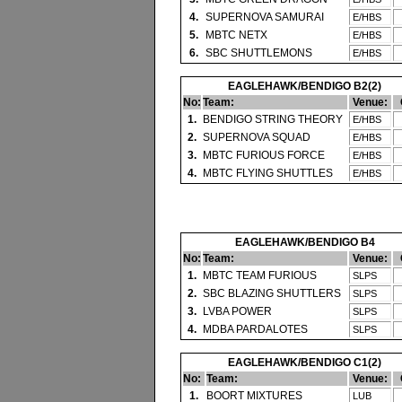
4.
SUPERNOVA SAMURAI
E/HBS
5.
MBTC NETX
E/HBS
6.
SBC SHUTTLEMONS
E/HBS
EAGLEHAWK/BENDIGO B2(2)
No:
Team:
Venue:
1.
BENDIGO STRING THEORY
E/HBS
2.
SUPERNOVA SQUAD
E/HBS
3.
MBTC FURIOUS FORCE
E/HBS
4.
MBTC FLYING SHUTTLES
E/HBS
EAGLEHAWK/BENDIGO B4
No:
Team:
Venue:
1.
MBTC TEAM FURIOUS
SLPS
2.
SBC BLAZING SHUTTLERS
SLPS
3.
LVBA POWER
SLPS
4.
MDBA PARDALOTES
SLPS
EAGLEHAWK/BENDIGO C1(2)
No:
Team:
Venue:
1.
BOORT MIXTURES
LUB