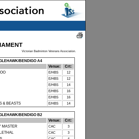
NAMENT
Victorian Badminton Veterans Association.
GLEHAWK/BENDIGO A4
Venue:
Crt:
TOO
E/HBS
12
E/HBS
12
E/HBS
14
E/HBS
16
E/HBS
16
S & BEASTS
E/HBS
14
GLEHAWK/BENDIGO B2
Venue:
Crt:
Y MASTER
CAC
3
 LETHAL
CAC
3
S
CAC
4