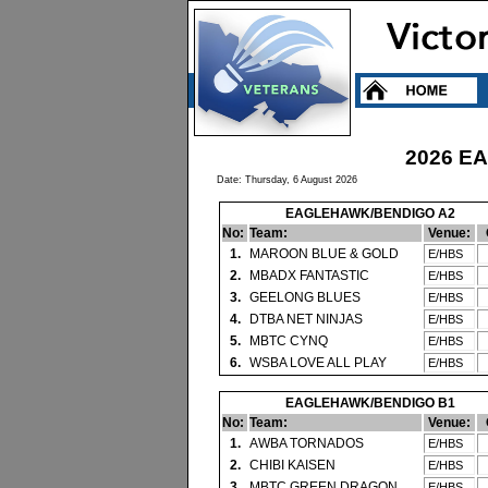
2026 E
Date: Thursday, 6 August 2026
EAGLEHAWK/BENDIGO A2
No:
Team:
Venue:
1.
MAROON BLUE & GOLD
E/HBS
2.
MBADX FANTASTIC
E/HBS
3.
GEELONG BLUES
E/HBS
4.
DTBA NET NINJAS
E/HBS
5.
MBTC CYNQ
E/HBS
6.
WSBA LOVE ALL PLAY
E/HBS
EAGLEHAWK/BENDIGO B1
No:
Team:
Venue:
1.
AWBA TORNADOS
E/HBS
2.
CHIBI KAISEN
E/HBS
3.
MBTC GREEN DRAGON
E/HBS