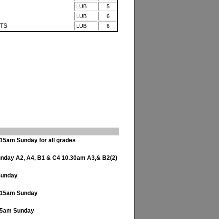
LUB
5
LUB
6
ITS
LUB
6
15am Sunday for all grades
day A2, A4, B1 & C4 10.30am A3,& B2(2)
Sunday
.15am Sunday
45am Sunday