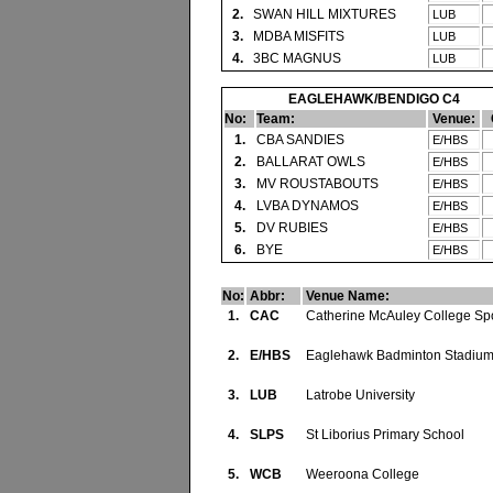
2.
SWAN HILL MIXTURES
LUB
3.
MDBA MISFITS
LUB
4.
3BC MAGNUS
LUB
EAGLEHAWK/BENDIGO C4
No:
Team:
Venue:
1.
CBA SANDIES
E/HBS
2.
BALLARAT OWLS
E/HBS
3.
MV ROUSTABOUTS
E/HBS
4.
LVBA DYNAMOS
E/HBS
5.
DV RUBIES
E/HBS
6.
BYE
E/HBS
No:
Abbr:
Venue Name:
1.
CAC
Catherine McAuley College Spo
2.
E/HBS
Eaglehawk Badminton Stadiu
3.
LUB
Latrobe University
4.
SLPS
St Liborius Primary School
5.
WCB
Weeroona College