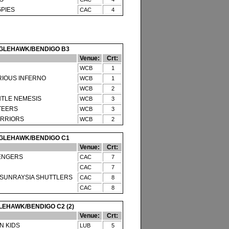
PIES
CAC
4
GLEHAWK/BENDIGO B3
Venue:
Crt:
WCB
1
RIOUS INFERNO
WCB
1
WCB
2
NTLE NEMESIS
WCB
3
TEERS
WCB
3
RRIORS
WCB
2
GLEHAWK/BENDIGO C1
Venue:
Crt:
ENGERS
CAC
7
CAC
7
SUNRAYSIA SHUTTLERS
CAC
8
CAC
8
EHAWK/BENDIGO C2 (2)
Venue:
Crt:
 KIDS
LUB
5