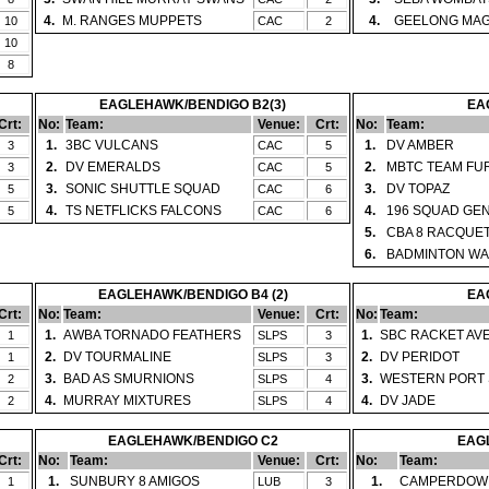
4.
M. RANGES MUPPETS
4.
GEELONG MAG
10
CAC
2
10
8
EAGLEHAWK/BENDIGO B2(3)
EA
Crt:
No:
Team:
Venue:
Crt:
No:
Team:
1.
3BC VULCANS
1.
DV AMBER
3
CAC
5
2.
DV EMERALDS
2.
MBTC TEAM FU
3
CAC
5
3.
SONIC SHUTTLE SQUAD
3.
DV TOPAZ
5
CAC
6
4.
TS NETFLICKS FALCONS
4.
196 SQUAD GE
5
CAC
6
5.
CBA 8 RACQUE
6.
BADMINTON WA
EAGLEHAWK/BENDIGO B4 (2)
EA
Crt:
No:
Team:
Venue:
Crt:
No:
Team:
1.
AWBA TORNADO FEATHERS
1.
SBC RACKET AV
1
SLPS
3
2.
DV TOURMALINE
2.
DV PERIDOT
1
SLPS
3
3.
BAD AS SMURNIONS
3.
WESTERN PORT 
2
SLPS
4
4.
MURRAY MIXTURES
4.
DV JADE
2
SLPS
4
EAGLEHAWK/BENDIGO C2
EAGL
Crt:
No:
Team:
Venue:
Crt:
No:
Team:
1.
SUNBURY 8 AMIGOS
1.
CAMPERDOWN
1
LUB
3