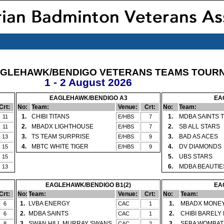
AGLEHAWK/BENDIGO VETERANS TEAMS TOUR
1 - 2 August 2026
EAGLEHAWK/BENDIGO A3
EA
Crt:
No:
Team:
Venue:
Crt:
No:
Team:
1.
CHIBI TITANS
1.
MDBA SAINTS 
11
E/HBS
7
2.
MBADX LIGHTHOUSE
2.
SB ALL STARS
11
E/HBS
7
3.
TS TEAM SURPRISE
3.
BAD AS ACES
13
E/HBS
9
4.
MBTC WHITE TIGER
4.
DV DIAMONDS
15
E/HBS
9
5.
UBS STARS
15
6.
MDBA BEAUTIE
13
EAGLEHAWK/BENDIGO B1(2)
EA
Crt:
No:
Team:
Venue:
Crt:
No:
Team:
1.
LVBA ENERGY
1.
MBADX MONE
6
CAC
1
2.
MDBA SAINTS
2.
CHIBI BARELY
6
CAC
1
3.
SWAN HILL MURRAY SWANS
3.
SEBA WOMBAT
8
CAC
2