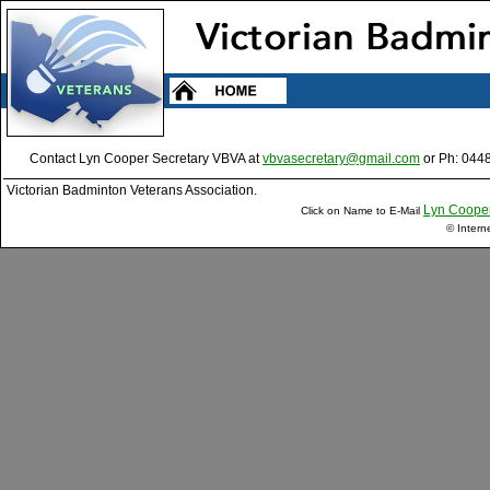
Contact Lyn Cooper Secretary VBVA at
vbvasecretary@gmail.com
or Ph: 044
Victorian Badminton Veterans Association.
Lyn Coope
Click on Name to E-Mail
© Intern