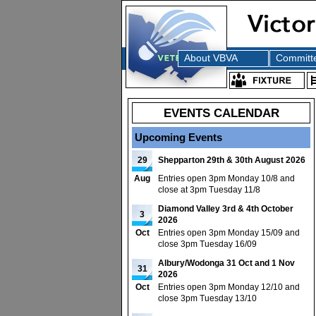
About VBVA
Committ
EVENTS CALENDAR
Upcoming Events
29
Shepparton 29th & 30th August 2026
Aug
Entries open 3pm Monday 10/8 and
close at 3pm Tuesday 11/8
Diamond Valley 3rd & 4th October
3
2026
Oct
Entries open 3pm Monday 15/09 and
close 3pm Tuesday 16/09
Albury/Wodonga 31 Oct and 1 Nov
31
2026
Oct
Entries open 3pm Monday 12/10 and
close 3pm Tuesday 13/10