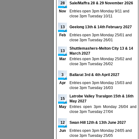
28
Sale/Maffra 28 & 29 November 2026
Nov
Entries open 3pm Monday 9/11 and
close 3pm Tuesday 10/11
13
Geelong 13th & 14th February 2027
Feb
Entries open 3pm Monday 25/01 and
close 3pm Tuesday 26/01
Shuttlemashers-Melton City 13 & 14
13
March 2027
Mar
Entries open 3pm Monday 25/02 and
close 3pm Tuesday 26/02
3
Ballarat 3rd & 4th April 2027
Apr
Entries open 3pm Monday 15/03 and
close 3pm Tuesday 16/03
Latrobe Valley Traralgon 15th & 16th
15
May 2027
May
Entries open 3pm Monday 26/04 and
close 3pm Tuesday 27/04
12
Swan Hill 12th & 13th June 2027
Jun
Entries open 3pm Monday 24/05 and
close 3pm Tuesday 25/05