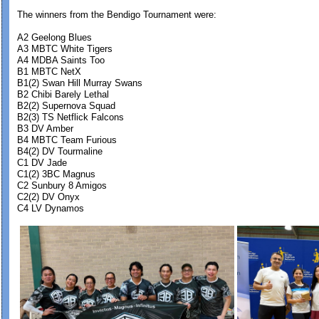
The winners from the Bendigo Tournament were:
A2 Geelong Blues
A3 MBTC White Tigers
A4 MDBA Saints Too
B1 MBTC NetX
B1(2) Swan Hill Murray Swans
B2 Chibi Barely Lethal
B2(2) Supernova Squad
B2(3) TS Netflick Falcons
B3 DV Amber
B4 MBTC Team Furious
B4(2) DV Tourmaline
C1 DV Jade
C1(2) 3BC Magnus
C2 Sunbury 8 Amigos
C2(2) DV Onyx
C4 LV Dynamos