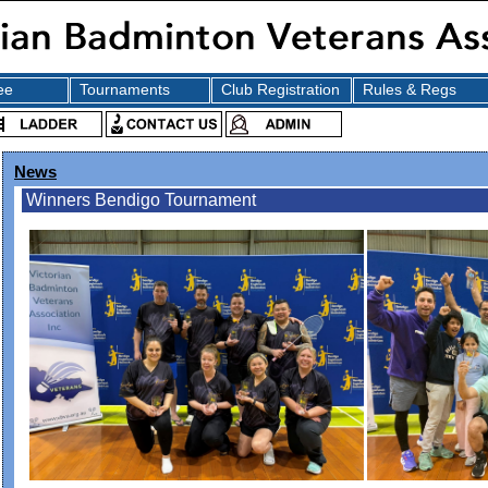
ee
Tournaments
Club Registration
Rules & Regs
News
Winners Bendigo Tournament