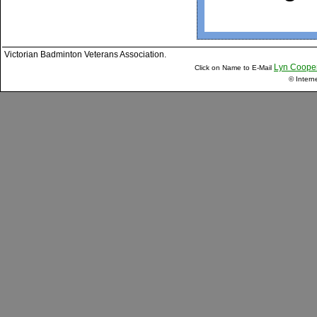
Victorian Badminton Veterans Association.
Lyn Coope
Click on Name to E-Mail
© Intern