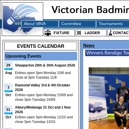
About VBVA
Committee
Tournaments
EVENTS CALENDAR
News
Winners Bendigo To
Upcoming Events
29
Shepparton 29th & 30th August 2026
Aug
Entries open 3pm Monday 10/8 and
close at 3pm Tuesday 11/8
Diamond Valley 3rd & 4th October
3
2026
Oct
Entries open 3pm Monday 15/09 and
close 3pm Tuesday 16/09
Albury/Wodonga 31 Oct and 1 Nov
31
2026
Oct
Entries open 3pm Monday 12/10 and
close 3pm Tuesday 13/10