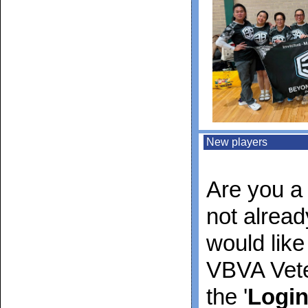
New players
Are you a 
not alrea
would like
VBVA Vete
the '
Logi