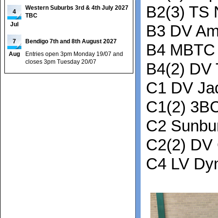
B2(3) TS 
Western Suburbs 3rd & 4th July 2027
4
TBC
Jul
B3 DV Am
7
Bendigo 7th and 8th August 2027
B4 MBTC 
Aug
Entries open 3pm Monday 19/07 and
closes 3pm Tuesday 20/07
B4(2) DV 
C1 DV Ja
C1(2) 3B
C2 Sunbu
C2(2) DV
C4 LV Dy