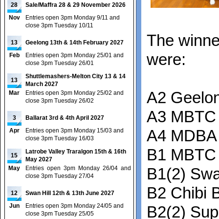
28
Sale/Maffra 28 & 29 November 2026
Nov
Entries open 3pm Monday 9/11 and
close 3pm Tuesday 10/11
The winne
13
Geelong 13th & 14th February 2027
were:
Feb
Entries open 3pm Monday 25/01 and
close 3pm Tuesday 26/01
Shuttlemashers-Melton City 13 & 14
13
March 2027
A2 Geelon
Mar
Entries open 3pm Monday 25/02 and
close 3pm Tuesday 26/02
A3 MBTC 
3
Ballarat 3rd & 4th April 2027
Apr
Entries open 3pm Monday 15/03 and
A4 MDBA 
close 3pm Tuesday 16/03
B1 MBTC
Latrobe Valley Traralgon 15th & 16th
15
May 2027
May
Entries open 3pm Monday 26/04 and
B1(2) Swa
close 3pm Tuesday 27/04
B2 Chibi B
12
Swan Hill 12th & 13th June 2027
Jun
Entries open 3pm Monday 24/05 and
B2(2) Su
close 3pm Tuesday 25/05